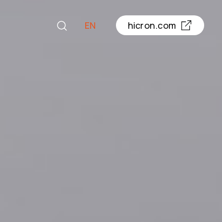
EN
hicron.com
PL