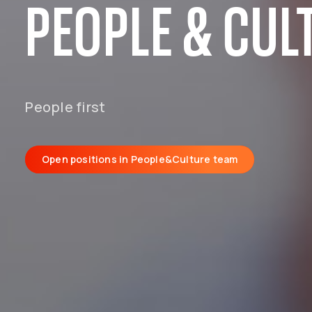
PEOPLE & CUL
People first
Open positions in People&Culture team