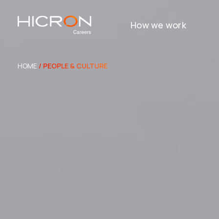
How we work
HOME
/ PEOPLE & CULTURE