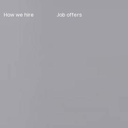
How we hire
Job offers