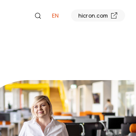
EN
hicron.com
PL