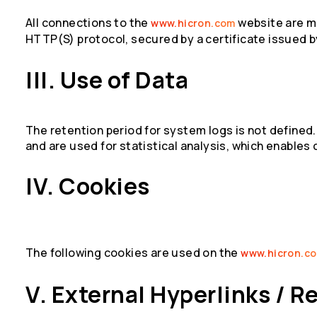
All connections to the
website are m
www.hicron.com
HTTP(S) protocol, secured by a certificate issued b
III. Use of Data
The retention period for system logs is not defined
and are used for statistical analysis, which enables
IV. Cookies
The following cookies are used on the
www.hicron.c
V. External Hyperlinks / R