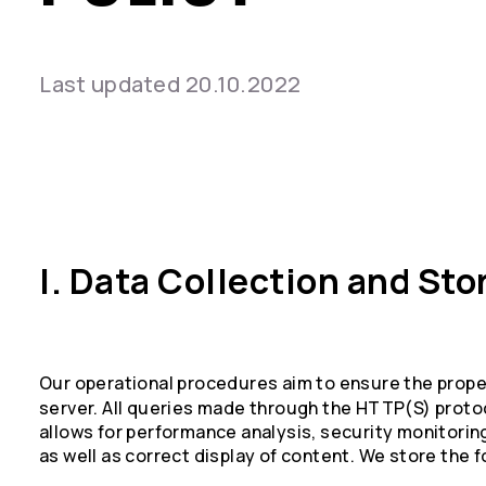
Last updated 20.10.2022
I. Data Collection and Sto
Our operational procedures aim to ensure the prope
server. All queries made through the HTTP(S) protoc
allows for performance analysis, security monitoring
as well as correct display of content. We store the f