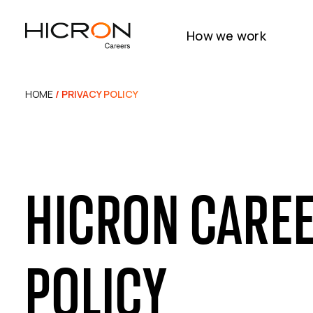
How we work
HOME
/ PRIVACY POLICY
HICRON CAREE
POLICY