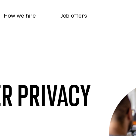
How we hire
Job offers
R PRIVACY