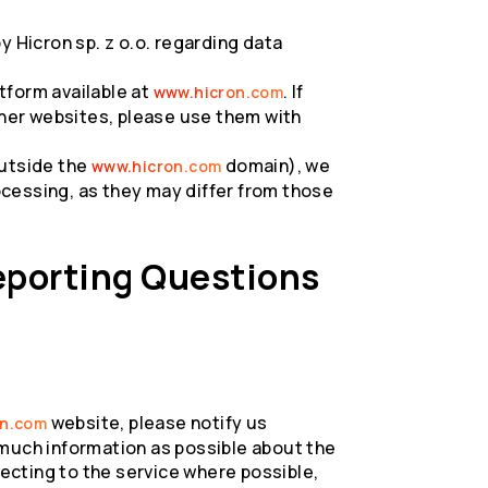
y Hicron sp. z o.o. regarding data
tform available at
. If
www.hicron.com
ther websites, please use them with
outside the
domain), we
www.hicron.com
cessing, as they may differ from those
eporting Questions
website, please notify us
on.com
 much information as possible about the
cting to the service where possible,