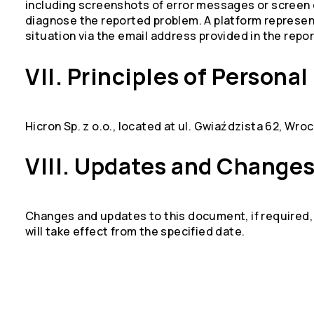
including screenshots of error messages or screen 
diagnose the reported problem. A platform representa
situation via the email address provided in the repor
VII. Principles of Persona
Hicron Sp. z o.o., located at ul. Gwiaździsta 62, Wroc
VIII. Updates and Change
Changes and updates to this document, if required, w
will take effect from the specified date.