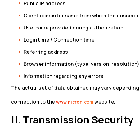
Public IP address
Client computer name from which the connecti
Username provided during authorization
Login time / Connection time
Referring address
Browser information (type, version, resolution
Information regarding any errors
The actual set of data obtained may vary depending
connection to the
website.
www.hicron.com
II. Transmission Security