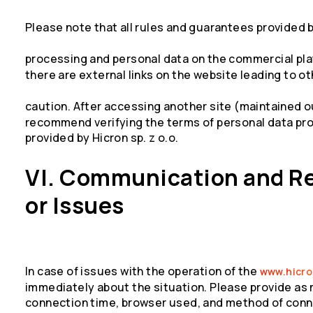
Please note that all rules and guarantees provided b
processing and personal data on the commercial pla
there are external links on the website leading to o
caution. After accessing another site (maintained 
recommend verifying the terms of personal data pro
provided by Hicron sp. z o.o.
VI. Communication and R
or Issues
In case of issues with the operation of the
www.hicr
immediately about the situation. Please provide as
connection time, browser used, and method of conne