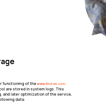
rage
r functioning of the
www.hicron.com
ol are stored in system logs. This
, and later optimization of the service,
ollowing data: