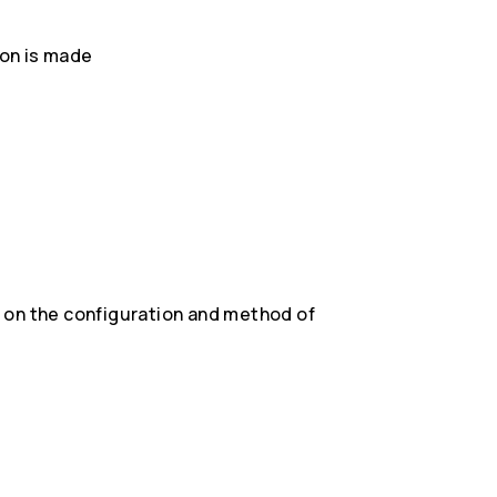
on is made
)
 on the configuration and method of