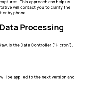
captures. This approach can help us
tive will contact you to clarify the
t or by phone.
l Data Processing
ław, is the Data Controller (“Hicron”).
s
ill be applied to the next version and